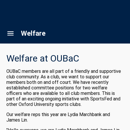
Welfare
Welfare at OUBaC
OUBaC members are all part of a friendly and supportive
club community. As a club, we want to support our
members both on and off court. We have recently
established committee positions for two welfare
officers who are available to all club members. This is
part of an exciting ongoing initiative with SportsFed and
other Oxford University sports clubs.
Our welfare reps this year are Lydia Marchbank and
James Lin.