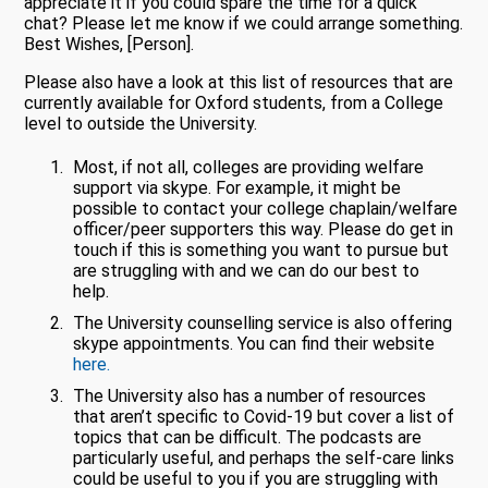
appreciate it if you could spare the time for a quick
chat? Please let me know if we could arrange something.
Best Wishes, [Person].
Please also have a look at this list of resources that are
currently available for Oxford students, from a College
level to outside the University.
Most, if not all, colleges are providing welfare
support via skype. For example, it might be
possible to contact your college chaplain/welfare
officer/peer supporters this way. Please do get in
touch if this is something you want to pursue but
are struggling with and we can do our best to
help.
The University counselling service is also offering
skype appointments. You can find their website
here.
The University also has a number of resources
that aren’t specific to Covid-19 but cover a list of
topics that can be difficult. The podcasts are
particularly useful, and perhaps the self-care links
could be useful to you if you are struggling with