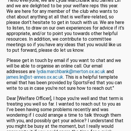
"Hello everyone, we are Lydia Marchbank and James Lin
and we are delighted to be your welfare reps this year.
We are here for any member of the club who wants to
chat about anything at all that is welfare-related, so
please don’t hesitate to get in touch with us. We are here
to listen, to draw on our own experiences for advice if it’s
appropriate, and/or to point you towards other helpful
resources. In addition, we contribute to committee
meetings so if you have any ideas that you would like us
to put forward, please do let us know.
Please get in touch by email if you want to chat and we
will be able to organise an online call. Our email
addresses are
lydia.marchbank@merton.ox.ac.uk
and
james.lin@st-annes.ox.ac.uk
. This is a helpful template
email that has been provided by SportsFed that you can
write to us in case you’re not sure how to reach out."
Dear [Welfare Officer], I hope you’re well and that term is
treating you well so far. I wanted to reach out to you as
I’ve been having some problems recently and was
wondering if I could arrange a time to talk through them
with you, and possibly get your advice? I understand that
you might be busy at the moment, but I really would