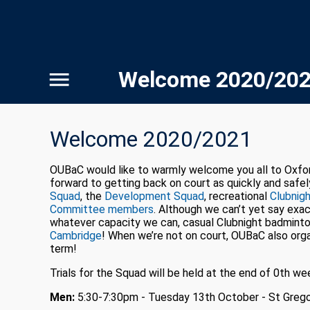
Welcome 2020/20
Welcome 2020/2021
OUBaC would like to warmly welcome you all to Oxford 
forward to getting back on court as quickly and safel
Squad
, the
Development Squad
, recreational
Clubnig
Committee members
. Although we can’t yet say exact
whatever capacity we can, casual Clubnight badminton
Cambridge
! When we’re not on court, OUBaC also orga
term!
Trials for the Squad will be held at the end of 0th we
Men:
5:30-7:30pm - Tuesday 13th October - St Grego