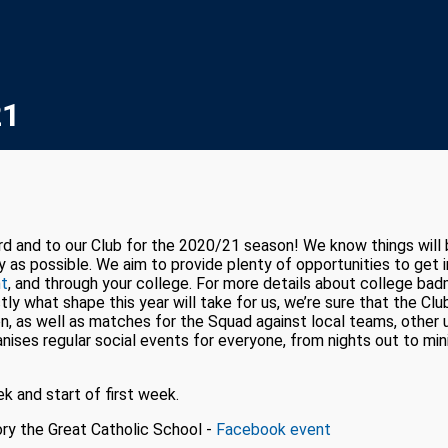
21
and to our Club for the 2020/21 season! We know things will be a
y as possible. We aim to provide plenty of opportunities to get
ht
, and through your college. For more details about college ba
ly what shape this year will take for us, we’re sure that the Club 
, as well as matches for the Squad against local teams, other u
nises regular social events for everyone, from nights out to min
ek and start of first week.
ry the Great Catholic School -
Facebook event