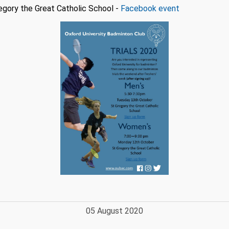
gory the Great Catholic School -
Facebook event
05 August 2020