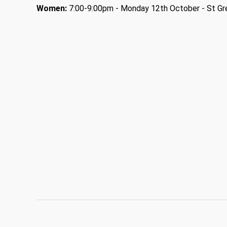
Women:
7:00-9:00pm - Monday 12th October - St Gre