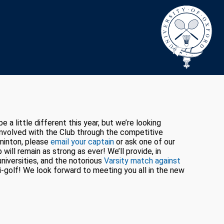
 little different this year, but we’re looking
 involved with the Club through the competitive
dminton, please
email your captain
or ask one of our
will remain as strong as ever! We’ll provide, in
niversities, and the notorious
Varsity match against
i-golf! We look forward to meeting you all in the new