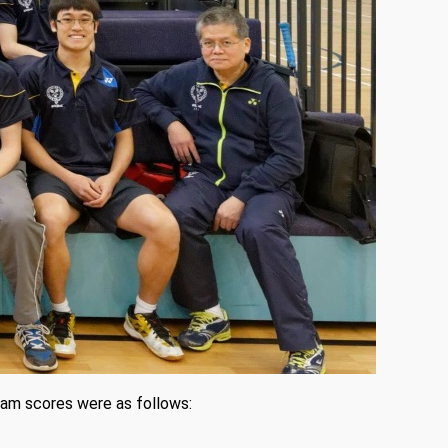
eam scores were as follows: