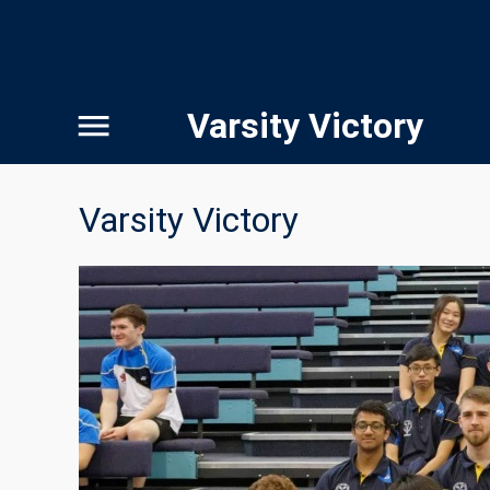
Varsity Victory
Varsity Victory