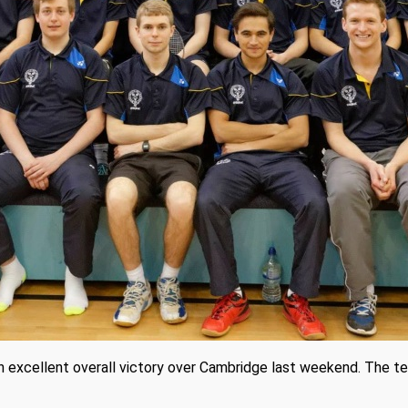
n excellent overall victory over Cambridge last weekend. The t