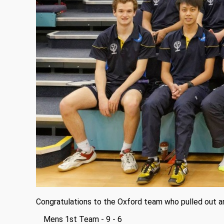
Congratulations to the Oxford team who pulled out a
Mens 1st Team - 9 - 6